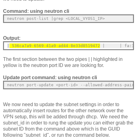
Command: using neutron cli
neutron post-list |grep <LOCAL_VYOS1_IP>
Output:
|
 536ca7a9-6569-41a9-ad44-8e33d8519472
 |      | fa:16
The first section between the two pipes | | highlighted in
yellow is the neutron port ID we are looking for.
Update port command: using neutron cli
neutron port-update <port-id> --allowed-address-pairs
We now need to update the subnet settings in order to
automatically insert routes for the other network over the
VPN setup, this will be added through dhcp. We need the
subnet_id in order to rung the update you can either grab the
subnet ID from the command above which is the GUID
following "subnet_id", or run the command below.