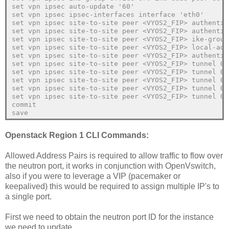
set vpn ipsec auto-update '60'
set vpn ipsec ipsec-interfaces interface 'eth0'
set vpn ipsec site-to-site peer <VYOS2_FIP> authentic
set vpn ipsec site-to-site peer <VYOS2_FIP> authentic
set vpn ipsec site-to-site peer <VYOS2_FIP> ike-group
set vpn ipsec site-to-site peer <VYOS2_FIP> local-add
set vpn ipsec site-to-site peer <VYOS2_FIP> authentic
set vpn ipsec site-to-site peer <VYOS2_FIP> tunnel 0 
set vpn ipsec site-to-site peer <VYOS2_FIP> tunnel 0 
set vpn ipsec site-to-site peer <VYOS2_FIP> tunnel 0 
set vpn ipsec site-to-site peer <VYOS2_FIP> tunnel 0 
set vpn ipsec site-to-site peer <VYOS2_FIP> tunnel 0 
commit
save
Openstack Region 1 CLI Commands:
Allowed Address Pairs is required to allow traffic to flow over
the neutron port, it works in conjunction with OpenVswitch,
also if you were to leverage a VIP (pacemaker or
keepalived) this would be required to assign multiple IP's to
a single port.
First we need to obtain the neutron port ID for the instance
we need to update.