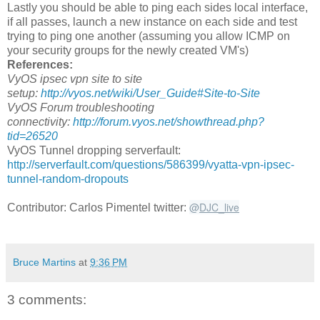
Lastly you should be able to ping each sides local interface,
if all passes, launch a new instance on each side and test
trying to ping one another (assuming you allow ICMP on
your security groups for the newly created VM's)
References:
VyOS ipsec vpn site to site
setup:
http://vyos.net/wiki/User_Guide#Site-to-Site
VyOS Forum troubleshooting
connectivity:
http://forum.vyos.net/showthread.php?
tid=26520
VyOS Tunnel dropping serverfault:
http://serverfault.com/questions/586399/vyatta-vpn-ipsec-
tunnel-random-dropouts
@
DJC_live
Contributor: Carlos Pimentel twitter:
Bruce Martins
at
9:36 PM
3 comments: