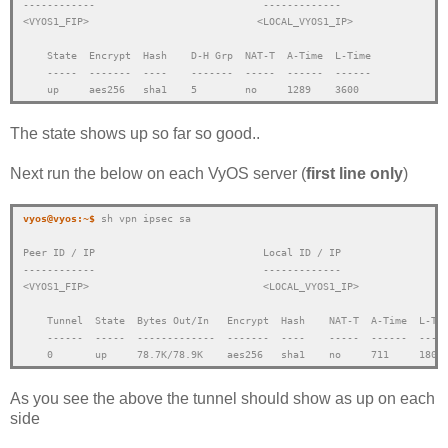
------------                            -------------
<VYOS1_FIP>
<LOCAL_VYOS1_IP>
    State  Encrypt  Hash    D-H Grp  NAT-T  A-Time  L-Time
    -----  -------  ----    -------  -----  ------  ------
    up     aes256   sha1    5        no     1289    3600
The state shows up so far so good..
Next run the below on each VyOS server (
first line only
)
vyos@vyos:~$ 
sh vpn ipsec sa
Peer ID / IP                            Local ID / IP
------------                            -------------
<VYOS1_FIP>
<LOCAL_VYOS1_IP>
    Tunnel  State  Bytes Out/In   Encrypt  Hash    NAT-T  A-Time  L-Ti
    ------  -----  -------------  -------  ----    -----  ------  ----
    0       up     78.7K/78.9K    aes256   sha1    no     711     1800
As you see the above the tunnel should show as up on each
side