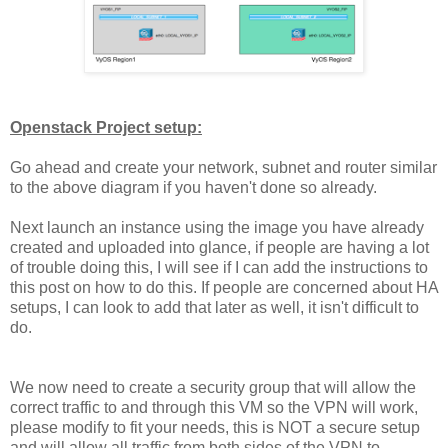
Openstack Project setup:
Go ahead and create your network, subnet and router similar
to the above diagram if you haven't done so already.
Next launch an instance using the image you have already
created and uploaded into glance, if people are having a lot
of trouble doing this, I will see if I can add the instructions to
this post on how to do this. If people are concerned about HA
setups, I can look to add that later as well, it isn't difficult to
do.
We now need to create a security group that will allow the
correct traffic to and through this VM so the VPN will work,
please modify to fit your needs, this is NOT a secure setup
and will allow all traffic from both sides of the VPN to