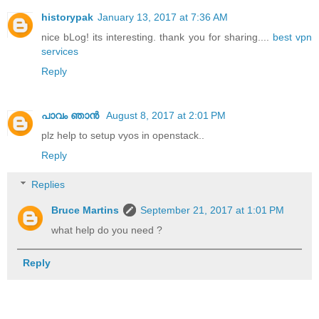
historypak
January 13, 2017 at 7:36 AM
nice bLog! its interesting. thank you for sharing....
best vpn
services
Reply
പാവം ഞാന്‍
August 8, 2017 at 2:01 PM
plz help to setup vyos in openstack..
Reply
Replies
Bruce Martins
September 21, 2017 at 1:01 PM
what help do you need ?
Reply