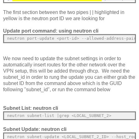
The first section between the two pipes | | highlighted in
yellow is the neutron port ID we are looking for
Update port command: using neutron cli
neutron port-update <port-id> --allowed-address-pairs
We now need to update the subnet settings in order to
automatically insert routes for the other network over the
VPN setup, this will be added through dhcp. We need the
subnet_id in order to rung the update you can either grab the
subnet ID from the command above which is the GUID
following "subnet_id", or run the command below
Subnet List: neutron cli
neutron subnet-list |grep <LOCAL_SUBNET_2>
Subnet Update: neutron cli
neutron subnet-update <LOCAL_SUBNET_2_ID> --host_rout