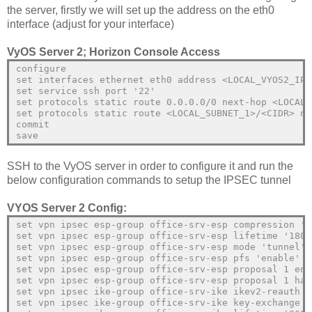
the server, firstly we will set up the address on the eth0
interface (adjust for your interface)
VyOS Server 2; Horizon Console Access
configure
set interfaces ethernet eth0 address <LOCAL_VYOS2_IP>
set service ssh port '22'
set protocols static route 0.0.0.0/0 next-hop <LOCAL_
set protocols static route <LOCAL_SUBNET_1>/<CIDR> ne
commit
save
SSH to the VyOS server in order to configure it and run the
below configuration commands to setup the IPSEC tunnel
VYOS Server 2 Config:
set vpn ipsec esp-group office-srv-esp compression 'd
set vpn ipsec esp-group office-srv-esp lifetime '1800
set vpn ipsec esp-group office-srv-esp mode 'tunnel'
set vpn ipsec esp-group office-srv-esp pfs 'enable'
set vpn ipsec esp-group office-srv-esp proposal 1 enc
set vpn ipsec esp-group office-srv-esp proposal 1 has
set vpn ipsec ike-group office-srv-ike ikev2-reauth '
set vpn ipsec ike-group office-srv-ike key-exchange '