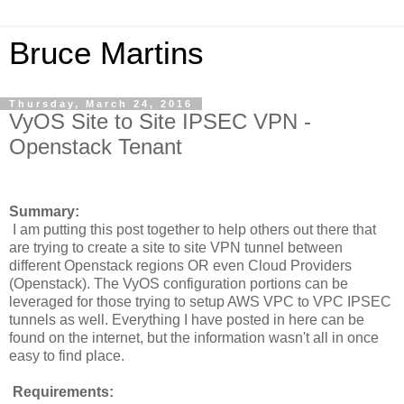
Bruce Martins
Thursday, March 24, 2016
VyOS Site to Site IPSEC VPN -
Openstack Tenant
Summary:
I am putting this post together to help others out there that
are trying to create a site to site VPN tunnel between
different Openstack regions OR even Cloud Providers
(Openstack). The VyOS configuration portions can be
leveraged for those trying to setup AWS VPC to VPC IPSEC
tunnels as well. Everything I have posted in here can be
found on the internet, but the information wasn't all in once
easy to find place.
Requirements: