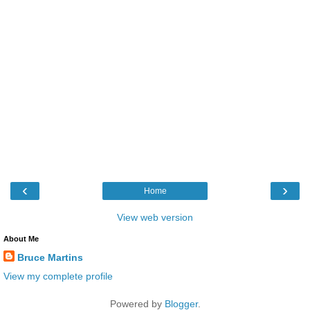
‹
›
Home
View web version
About Me
Bruce Martins
View my complete profile
Powered by
Blogger
.