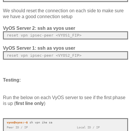
We should reset the connection on each side to make sure
we have a good connection setup
VyOS Server 2: ssh as vyos user
reset vpn ipsec-peer 
<VYOS1_FIP>
VyOS Server 1: ssh as vyos user
reset vpn ipsec-peer 
<VYOS2_FIP>
Testing:
Run the below on each VyOS server to see if the first phase
is up (
first line only
)
vyos@vyos:~$
Peer ID / IP                            Local ID / IP