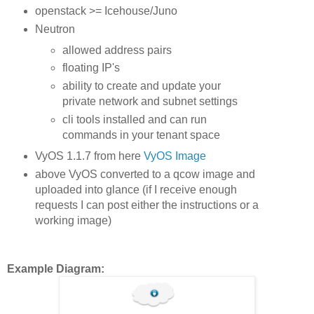
openstack >= Icehouse/Juno
Neutron
allowed address pairs
floating IP's
ability to create and update your
private network and subnet settings
cli tools installed and can run
commands in your tenant space
VyOS 1.1.7 from here
VyOS Image
above VyOS converted to a qcow image and
uploaded into glance (if I receive enough
requests I can post either the instructions or a
working image)
Example Diagram: