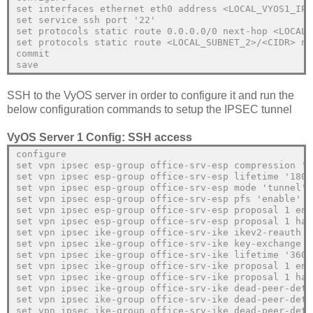
set interfaces ethernet eth0 address <LOCAL_VYOS1_IP>
set service ssh port '22'
set protocols static route 0.0.0.0/0 next-hop <LOCAL_
set protocols static route <LOCAL_SUBNET_2>/<CIDR> ne
commit
save
SSH to the VyOS server in order to configure it and run the
below configuration commands to setup the IPSEC tunnel
VyOS Server 1 Config: SSH access
configure
set vpn ipsec esp-group office-srv-esp compression 'd
set vpn ipsec esp-group office-srv-esp lifetime '1800
set vpn ipsec esp-group office-srv-esp mode 'tunnel'
set vpn ipsec esp-group office-srv-esp pfs 'enable'
set vpn ipsec esp-group office-srv-esp proposal 1 enc
set vpn ipsec esp-group office-srv-esp proposal 1 has
set vpn ipsec ike-group office-srv-ike ikev2-reauth '
set vpn ipsec ike-group office-srv-ike key-exchange '
set vpn ipsec ike-group office-srv-ike lifetime '3600
set vpn ipsec ike-group office-srv-ike proposal 1 enc
set vpn ipsec ike-group office-srv-ike proposal 1 has
set vpn ipsec ike-group office-srv-ike dead-peer-dete
set vpn ipsec ike-group office-srv-ike dead-peer-dete
set vpn ipsec ike-group office-srv-ike dead-peer-dete