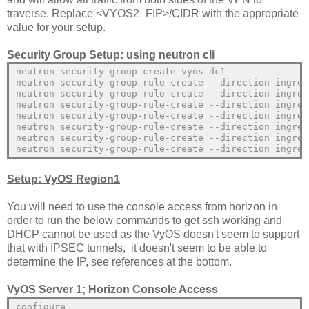
traverse. Replace <VYOS2_FIP>/CIDR with the appropriate
value for your setup.
Security Group Setup: using neutron cli
neutron security-group-create vyos-dc1
neutron security-group-rule-create --direction ingres
neutron security-group-rule-create --direction ingres
neutron security-group-rule-create --direction ingres
neutron security-group-rule-create --direction ingres
neutron security-group-rule-create --direction ingres
neutron security-group-rule-create --direction ingres
neutron security-group-rule-create --direction ingres
Setup: VyOS Region1
You will need to use the console access from horizon in
order to run the below commands to get ssh working and
DHCP cannot be used as the VyOS doesn't seem to support
that with IPSEC tunnels, it doesn't seem to be able to
determine the IP, see references at the bottom.
VyOS Server 1; Horizon Console Access
configure