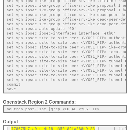
set vpn ipsec ike-group office-srv-ike lifetime '3600
set vpn ipsec ike-group office-srv-ike proposal 1 enc
set vpn ipsec ike-group office-srv-ike proposal 1 has
set vpn ipsec ike-group office-srv-ike dead-peer-dete
set vpn ipsec ike-group office-srv-ike dead-peer-dete
set vpn ipsec ike-group office-srv-ike dead-peer-dete
set vpn ipsec auto-update '60'
set vpn ipsec ipsec-interfaces interface 'eth0'
set vpn ipsec site-to-site peer <VYOS1_FIP> authentic
set vpn ipsec site-to-site peer <VYOS1_FIP> authentic
set vpn ipsec site-to-site peer <VYOS1_FIP> ike-group
set vpn ipsec site-to-site peer <VYOS1_FIP> local-add
set vpn ipsec site-to-site peer <VYOS1_FIP> authentic
set vpn ipsec site-to-site peer <VYOS1_FIP> tunnel 0 
set vpn ipsec site-to-site peer <VYOS1_FIP> tunnel 0 
set vpn ipsec site-to-site peer <VYOS1_FIP> tunnel 0 
set vpn ipsec site-to-site peer <VYOS1_FIP> tunnel 0 
set vpn ipsec site-to-site peer <VYOS1_FIP> tunnel 0 
commit
save 
Openstack Region 2 Commands:
neutron post-list |grep <LOCAL_VYOS1_IP>
Output:
| 
778675b7-a0fc-4c18-b350-89fa888d9f83
 |      | fa:16