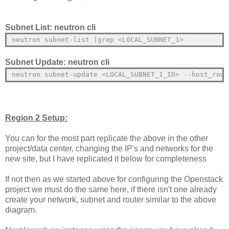
Subnet List: neutron cli
neutron subnet-list |grep <LOCAL_SUBNET_1>
Subnet Update: neutron cli
neutron subnet-update <LOCAL_SUBNET_1_ID> --host_rout
Region 2 Setup:
You can for the most part replicate the above in the other
project/data center, changing the IP's and networks for the
new site, but I have replicated it below for completeness
If not then as we started above for configuring the Openstack
project we must do the same here, if there isn't one already
create your network, subnet and router similar to the above
diagram.