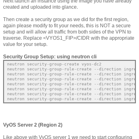
Next launch an instance using the image you have already
created and uploaded into glance.
Then create a security group as we did for the first region,
again please modify to fit your needs, this is NOT a secure
setup and will allow all traffic from both sides of the VPN to
traverse. Replace <VYOS1_FIP>/CIDR with the appropriate
value for your setup.
Security Group Setup: using neutron cli
neutron security-group-create vyos-dc2
neutron security-group-rule-create --direction ingres
neutron security-group-rule-create --direction ingres
neutron security-group-rule-create --direction ingres
neutron security-group-rule-create --direction ingres
neutron security-group-rule-create --direction ingres
neutron security-group-rule-create --direction ingres
neutron security-group-rule-create --direction ingres
VyOS Server 2 (Region 2)
Like above with VyOS server 1 we need to start configuring